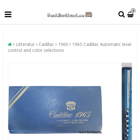
0
Litteratur
Cadillac
1960
1965 Cadillac Automatic level
control and color selections