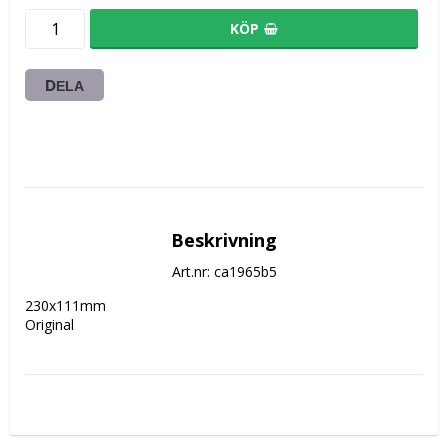
KÖP
DELA
Beskrivning
Art.nr: ca1965b5
230x111mm 

Original