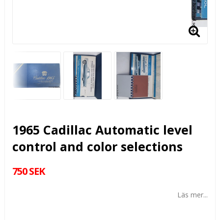
1965 Cadillac Automatic level
control and color selections
750 SEK
Läs mer...