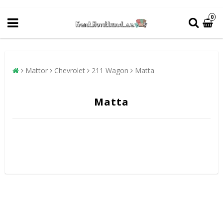
0
Mattor
Chevrolet
211 Wagon
Matta
Matta