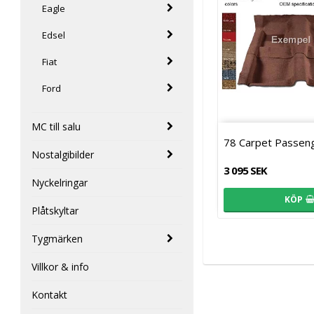
Eagle
Edsel
Fiat
Ford
MC till salu
78 Carpet Passen
Nostalgibilder
3 095 SEK
Nyckelringar
KÖP
Plåtskyltar
Tygmärken
Villkor & info
Kontakt