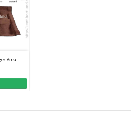
ger Area