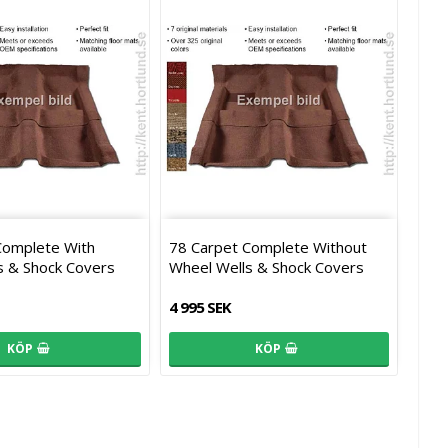
Complete With
78 Carpet Complete Without
s & Shock Covers
Wheel Wells & Shock Covers
4 995 SEK
KÖP
KÖP