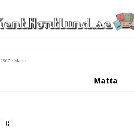
280Z
Matta
Matta