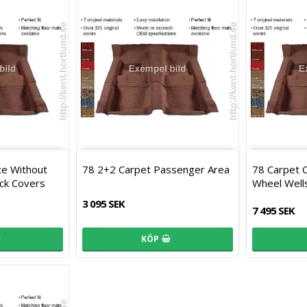
te Without
78 2+2 Carpet Passenger Area
78 Carpet 
ck Covers
Wheel Well
3 095 SEK
7 495 SEK
KÖP