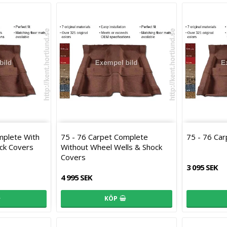
mplete With
75 - 76 Carpet Complete
75 - 76 Ca
ck Covers
Without Wheel Wells & Shock
Covers
3 095 SEK
4 995 SEK
KÖP