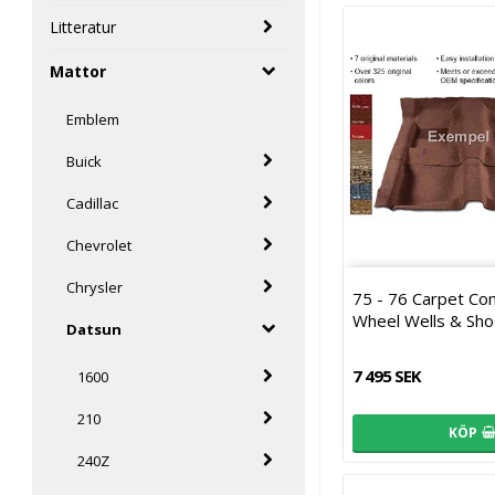
Litteratur
Mattor
Emblem
Buick
Cadillac
Chevrolet
Chrysler
75 - 76 Carpet Co
Wheel Wells & Sho
Datsun
7 495 SEK
1600
210
KÖP
240Z