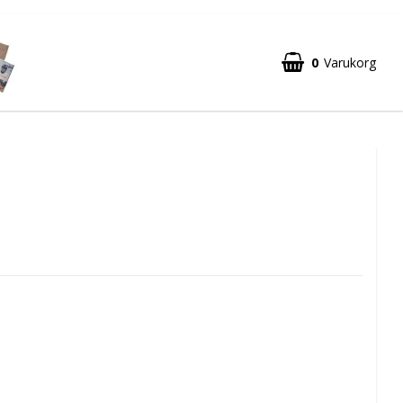
0
Varukorg