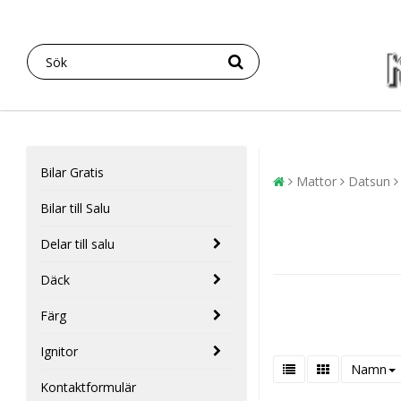
Bilar Gratis
Mattor
Datsun
Bilar till Salu
Delar till salu
Däck
Färg
Ignitor
Namn
Kontaktformulär