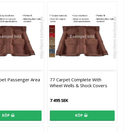
rpet Passenger Area
77 Carpet Complete With
Wheel Wells & Shock Covers
7 495 SEK
KÖP
KÖP