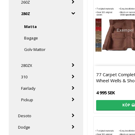
260Z
280Z
Matta
Bagage
Golv Mattor
280ZX
77 Carpet Comple
310
Wheel Wells & Sho
Fairlady
4 995 SEK
Pickup
KÖP
Desoto
Dodge