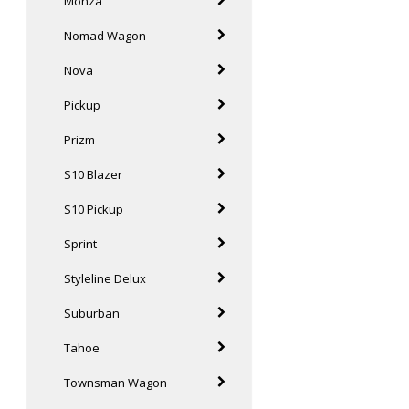
Monza
Nomad Wagon
Nova
Pickup
Prizm
S10 Blazer
S10 Pickup
Sprint
Styleline Delux
Suburban
Tahoe
Townsman Wagon