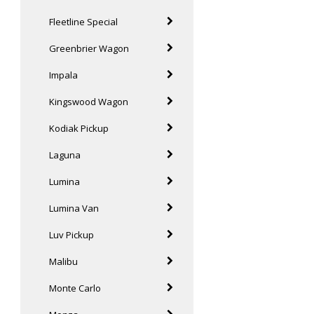
Fleetline Special
Greenbrier Wagon
Impala
Kingswood Wagon
Kodiak Pickup
Laguna
Lumina
Lumina Van
Luv Pickup
Malibu
Monte Carlo