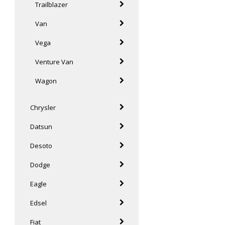
Trailblazer
Van
Vega
Venture Van
Wagon
Chrysler
Datsun
Desoto
Dodge
Eagle
Edsel
Fiat