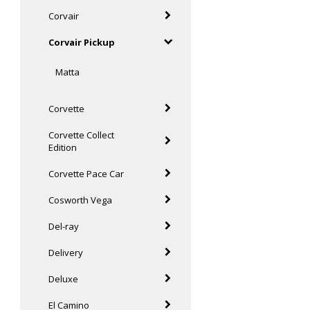
Corvair
Corvair Pickup
Matta
Corvette
Corvette Collect
Edition
Corvette Pace Car
Cosworth Vega
Del-ray
Delivery
Deluxe
El Camino