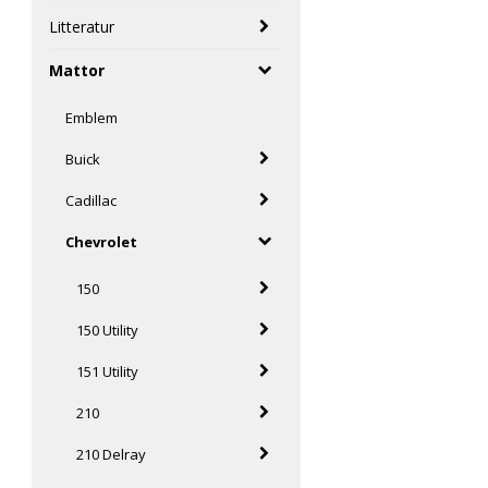
Litteratur
Mattor
Emblem
Buick
Cadillac
Chevrolet
150
150 Utility
151 Utility
210
210 Delray