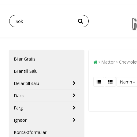
Bilar Gratis
Mattor
Chevrole
Bilar till Salu
Namn
Delar till salu
Däck
Färg
Ignitor
Kontaktformulär