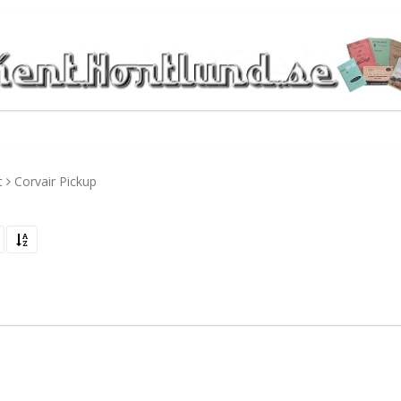
t
Corvair Pickup