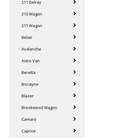
211 Delray
210 Wagon
211 Wagon
Belair
Avalanche
Astro Van
Beretta
Biscayne
Blazer
Brookwood Wagon
Camaro
Caprice