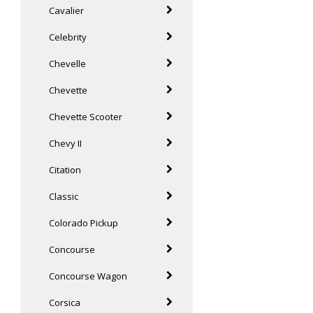
Cavalier
Celebrity
Chevelle
Chevette
Chevette Scooter
Chevy II
Citation
Classic
Colorado Pickup
Concourse
Concourse Wagon
Corsica