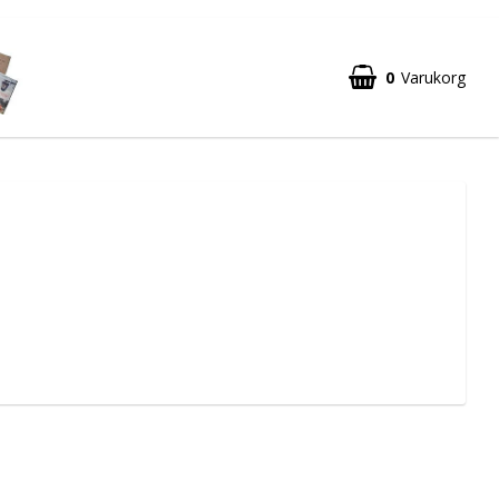
0
Varukorg