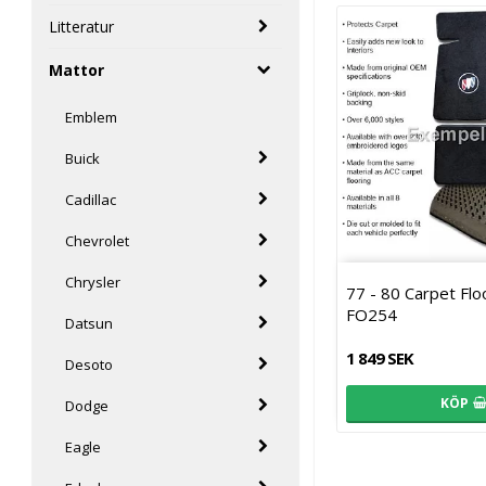
Litteratur
Mattor
Emblem
Buick
Cadillac
Chevrolet
Chrysler
77 - 80 Carpet Fl
FO254
Datsun
1 849 SEK
Desoto
KÖP
Dodge
Eagle