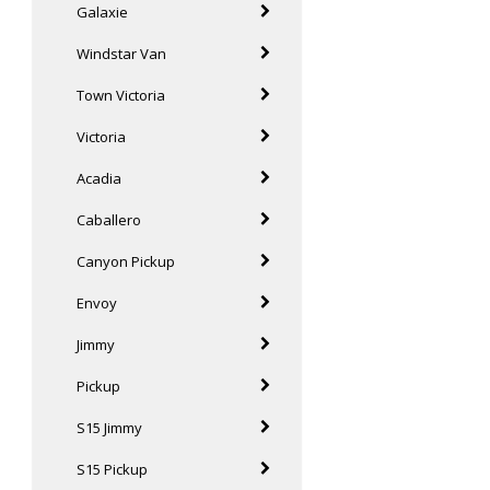
Galaxie
Windstar Van
Town Victoria
Victoria
Acadia
Caballero
Canyon Pickup
Envoy
Jimmy
Pickup
S15 Jimmy
S15 Pickup