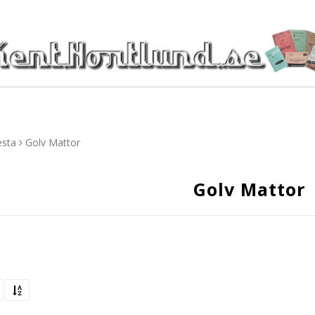
esta
Golv Mattor
Golv Mattor