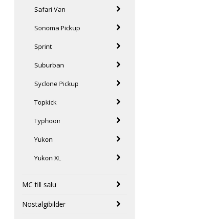
Safari Van
Sonoma Pickup
Sprint
Suburban
Syclone Pickup
Topkick
Typhoon
Yukon
Yukon XL
MC till salu
Nostalgibilder