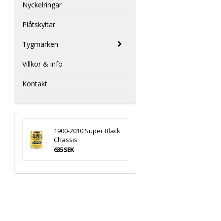
Nyckelringar
Plåtskyltar
Tygmärken
Villkor & info
Kontakt
1900-2010 Super Black
Chassis
635 SEK