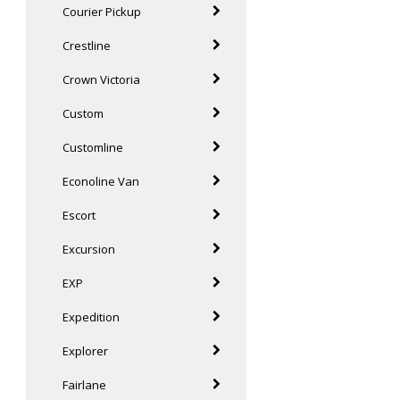
Courier Pickup
Crestline
Crown Victoria
Custom
Customline
Econoline Van
Escort
Excursion
EXP
Expedition
Explorer
Fairlane