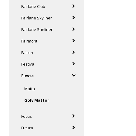
Fairlane Club
Fairlane Skyliner
Fairlane Sunliner
Fairmont
Falcon
Festiva
Fiesta
Matta
Golv Mattor
Focus
Futura