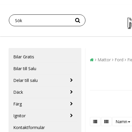
Bilar Gratis
Mattor
Ford
Fi
Bilar till Salu
Delar till salu
Däck
Färg
Ignitor
Namn
Kontaktformulär