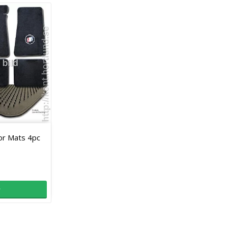
oor Mats 4pc