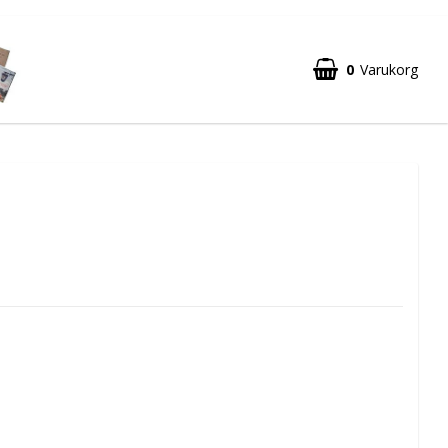
0
Varukorg