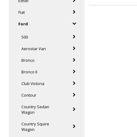
Edsel
Fiat
Ford
500
Aerostar Van
Bronco
Bronco II
Club Victoria
Contour
Country Sedan
Wagon
Country Squire
Wagon